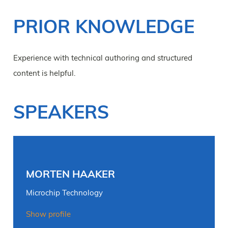
PRIOR KNOWLEDGE
Experience with technical authoring and structured
content is helpful.
SPEAKERS
MORTEN HAAKER
Microchip Technology
Show profile