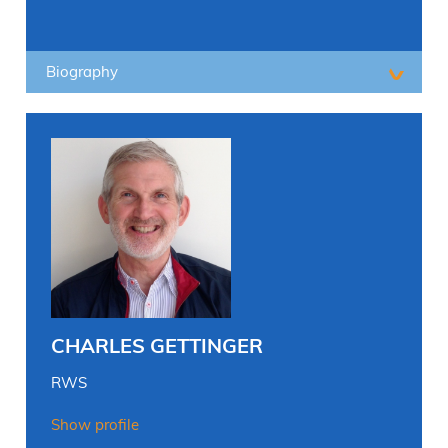
Biography
CHARLES GETTINGER
RWS
Show profile