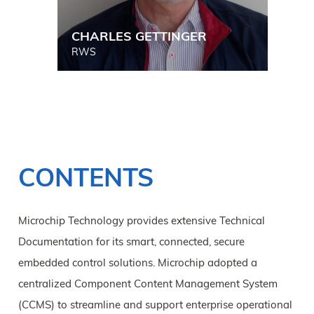
CHARLES GETTINGER
RWS
CONTENTS
Microchip Technology provides extensive Technical
Documentation for its smart, connected, secure
embedded control solutions. Microchip adopted a
centralized Component Content Management System
(CCMS) to streamline and support enterprise operational