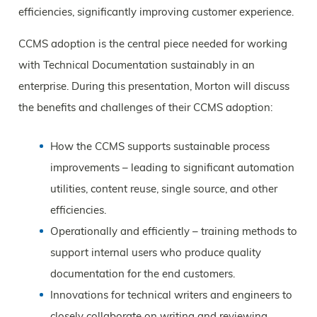
efficiencies, significantly improving customer experience.
CCMS adoption is the central piece needed for working
with Technical Documentation sustainably in an
enterprise. During this presentation, Morton will discuss
the benefits and challenges of their CCMS adoption:
How the CCMS supports sustainable process
improvements – leading to significant automation
utilities, content reuse, single source, and other
efficiencies.
Operationally and efficiently – training methods to
support internal users who produce quality
documentation for the end customers.
Innovations for technical writers and engineers to
closely collaborate on writing and reviewing