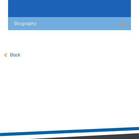
Biography
Back