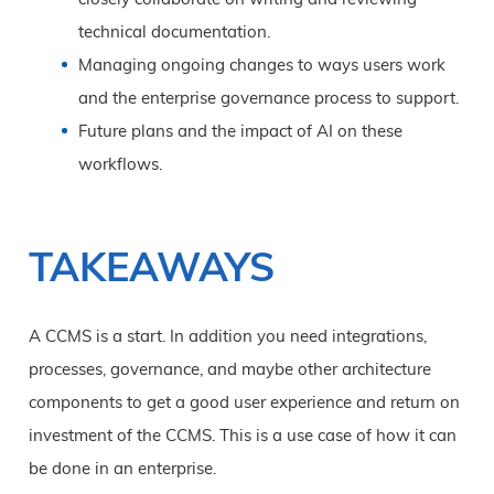
technical documentation.
Managing ongoing changes to ways users work
and the enterprise governance process to support.
Future plans and the impact of AI on these
workflows.
TAKEAWAYS
A CCMS is a start. In addition you need integrations,
processes, governance, and maybe other architecture
components to get a good user experience and return on
investment of the CCMS. This is a use case of how it can
be done in an enterprise.