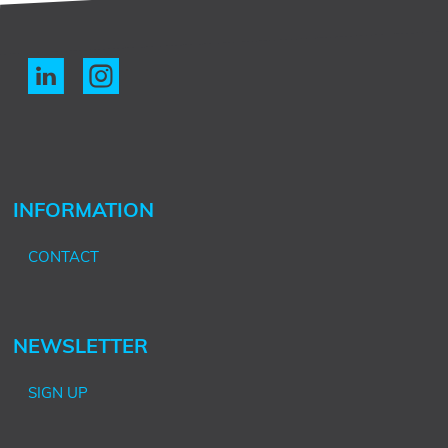
INFORMATION
CONTACT
NEWSLETTER
SIGN UP