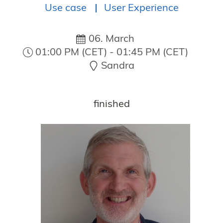
Use case
User Experience
NOVEMBER 10–12, 2026
06. March
01:00 PM (CET) - 01:45 PM (CET)
Sandra
MORTEN
HAAKER
finished
Microchip
Technology