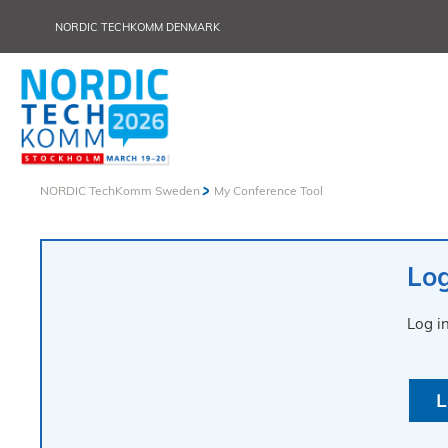
NORDIC TECHKOMM DENMARK
NORDIC TechKomm Sweden
My Conference Tool
Log
Log i