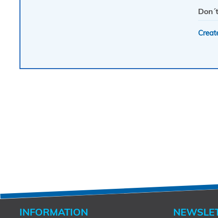
Don´t
Creat
INFORMATION
NEWSLE