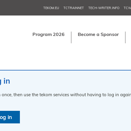
TEKOM.EU
TCTRAINNET
TECH-WRITER.INFO
TCW
Program 2026
Become a Sponsor
 in
n once, then use the tekom services without having to log in again