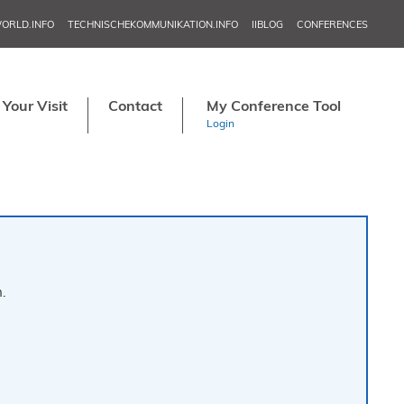
ORLD.INFO
TECHNISCHEKOMMUNIKATION.INFO
IIBLOG
CONFERENCES
NORDIC TEC
IN
Your Visit
Contact
My Conference Tool
APRI
Login
MAY 20–2
JU
NORDIC TECH
SE
TCW
NO
.