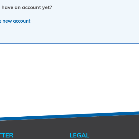
 have an account yet?
e new account
TTER
LEGAL