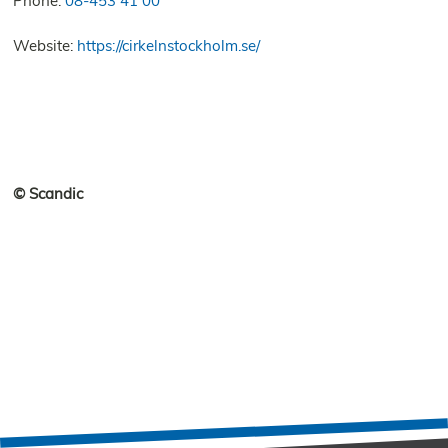
Phone:
08-453 41 00
Website:
https://cirkelnstockholm.se/
© Scandic