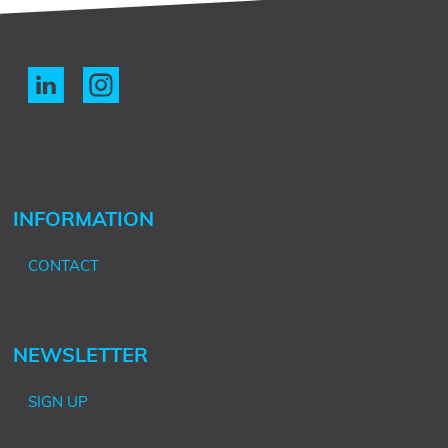
INFORMATION
CONTACT
NEWSLETTER
SIGN UP