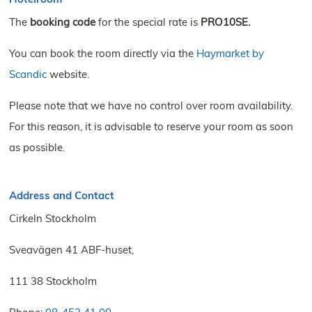
The
booking code
for the special rate is
PRO10SE
.
You can book the room directly via the
Haymarket by
Scandic
website.
Please note that we have no control over room availability.
For this reason, it is advisable to reserve your room as soon
as possible.
Address and Contact
Cirkeln Stockholm
Sveavägen 41 ABF-huset,
111 38 Stockholm