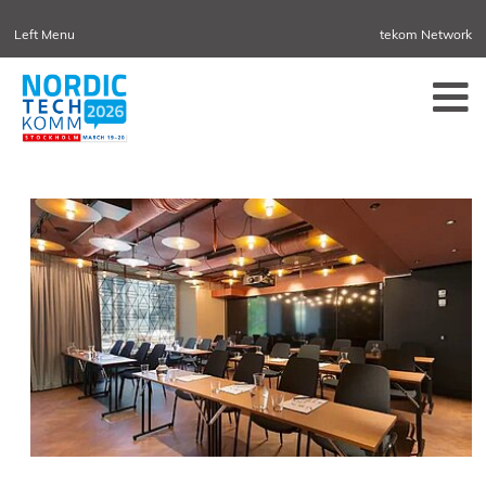
Left Menu
tekom Network
NORDIC TECHKOMM
TEKOM.EU
DENMARK
TCTRAINNET
TECH-WRITER.INFO
TCWORLD.INFO
TECHNISCHEKOMMUNIKATION.INFO
IIBLOG
CONFERENCES
NORDIC TECHKOMM STOCKHOLM
MARCH 18–19, 2027
INFORMATION ENERGY
APRIL 21–23, 2027 ONLINE
TCWORLD CHINA
MAY 20–21, 2027 IN SHANGHAI
EVOLUTION OF TC
JUNE 2-3, 2026 IN SOFIA
NORDIC TECHKOMM COPENHAGEN
SEPTEMBER 23–24, 2026
TCWORLD CONFERENCE