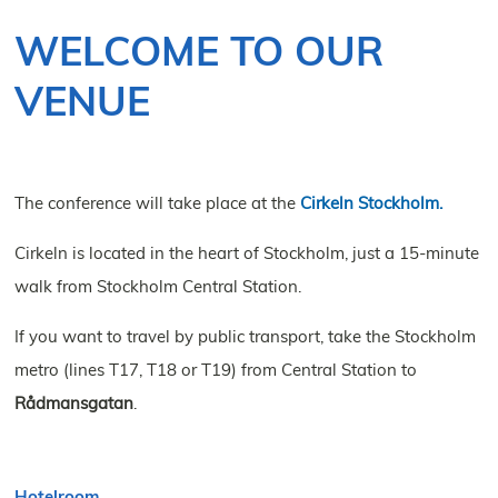
NOVEMBER 10–12, 2026
WELCOME TO OUR
VENUE
The conference will take place at the
Cirkeln Stockholm.
Cirkeln is located in the heart of Stockholm, just a 15-minute
walk from Stockholm Central Station.
If you want to travel by public transport, take the Stockholm
metro (lines T17, T18 or T19) from Central Station to
Rådmansgatan
.
Hotelroom