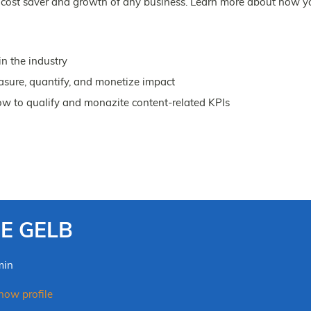
al cost saver and growth of any business. Learn more about how y
n the industry
sure, quantify, and monetize impact
ow to qualify and monazite content-related KPIs
OE GELB
min
ow profile