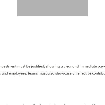
nvestment must be justified, showing a clear and immediate pay-
rs and employees, teams must also showcase an effective contribu