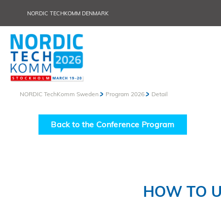
NORDIC TECHKOMM DENMARK
NORDIC TechKomm Sweden
Program 2026
Detail
Back to the Conference Program
HOW TO U