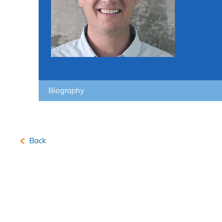
Biography
Back