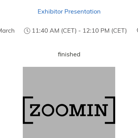
Exhibitor Presentation
March
11:40 AM (CET) - 12:10 PM (CET)
finished