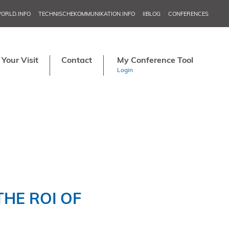
ORLD.INFO
TECHNISCHEKOMMUNIKATION.INFO
IIBLOG
CONFERENCES
NORDIC TEC
IN
Your Visit
Contact
My Conference Tool
APRI
Login
MAY 20–2
JU
NORDIC TECH
SE
TCW
NO
HE ROI OF