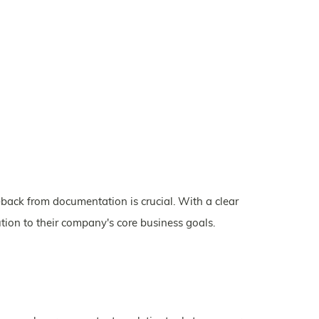
back from documentation is crucial. With a clear
tion to their company's core business goals.