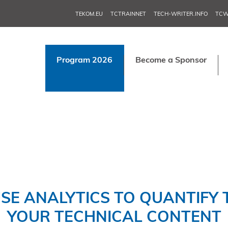
TEKOM.EU
TCTRAINNET
TECH-WRITER.INFO
TCW
Program 2026
Become a Sponsor
SE ANALYTICS TO QUANTIFY T
YOUR TECHNICAL CONTENT