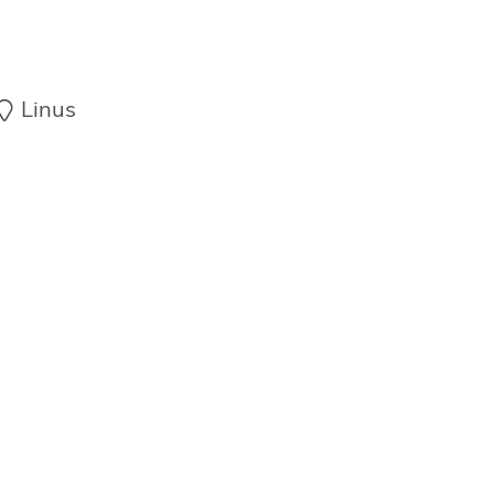
Linus