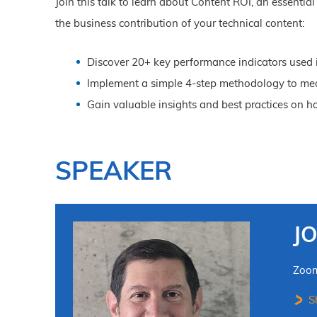
Join this talk to learn about Content ROI, an essenti
the business contribution of your technical content:
Discover 20+ key performance indicators used i
Implement a simple 4-step methodology to mea
Gain valuable insights and best practices on h
SPEAKER
J
Zoo
Sh