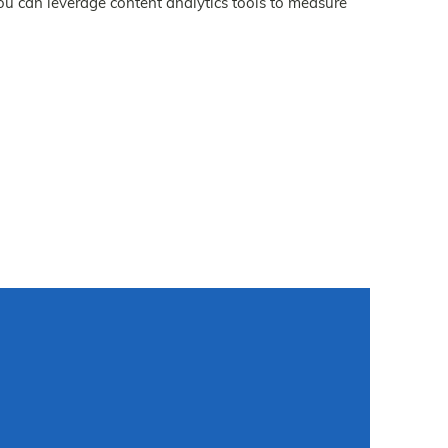
ou can leverage content analytics tools to measure