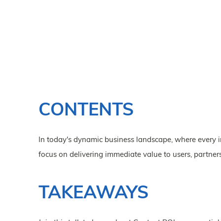
CONTENTS
In today's dynamic business landscape, where every i
focus on delivering immediate value to users, partne
TAKEAWAYS