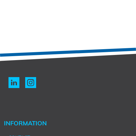
INFORMATION