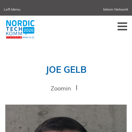
Left Menu
tekom Network
NORDIC TECHKOMM
TEKOM.EU
DENMARK
TCTRAINNET
TECH-WRITER.INFO
TCWORLD.INFO
TECHNISCHEKOMMUNIKATION.INFO
IIBLOG
CONFERENCES
NORDIC TECHKOMM STOCKHOLM
MARCH 18–19, 2027
JOE GELB
INFORMATION ENERGY
APRIL 21–23, 2027 ONLINE
Zoomin
TCWORLD CHINA
MAY 20–21, 2027 IN SHANGHAI
EVOLUTION OF TC
JUNE 2-3, 2026 IN SOFIA
NORDIC TECHKOMM COPENHAGEN
SEPTEMBER 23–24, 2026
TCWORLD CONFERENCE