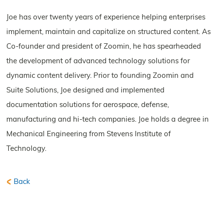
Joe has over twenty years of experience helping enterprises
implement, maintain and capitalize on structured content. As
Co-founder and president of Zoomin, he has spearheaded
the development of advanced technology solutions for
dynamic content delivery. Prior to founding Zoomin and
Suite Solutions, Joe designed and implemented
documentation solutions for aerospace, defense,
manufacturing and hi-tech companies. Joe holds a degree in
Mechanical Engineering from Stevens Institute of
Technology.
Back