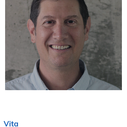
NOVEMBER 10–12, 2026
Vita